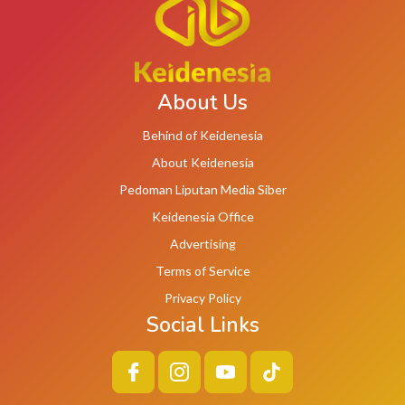
About Us
Behind of Keidenesia
About Keidenesia
Pedoman Liputan Media Siber
Keidenesia Office
Advertising
Terms of Service
Privacy Policy
Social Links