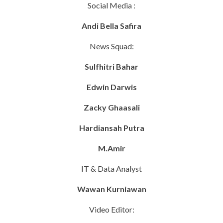
Social Media :
Andi Bella Safira
News Squad:
Sulfhitri Bahar
Edwin Darwis
Zacky Ghaasali
Hardiansah Putra
M.Amir
IT & Data Analyst
Wawan Kurniawan
Video Editor: