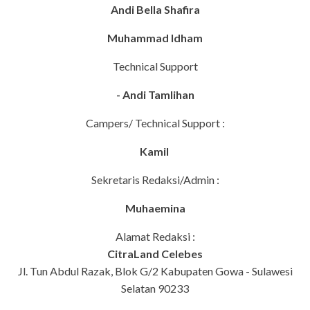
Andi Bella Shafira
Muhammad Idham
Technical Support
- Andi Tamlihan
Campers/ Technical Support :
Kamil
Sekretaris Redaksi/Admin :
Muhaemina
Alamat Redaksi :
CitraLand Celebes
Jl. Tun Abdul Razak, Blok G/2 Kabupaten Gowa - Sulawesi
Selatan 90233