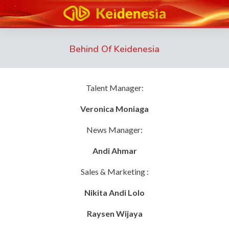
Behind Of Keidenesia
Talent Manager:
Veronica Moniaga
News Manager:
Andi Ahmar
Sales & Marketing :
Nikita Andi Lolo
Raysen Wijaya