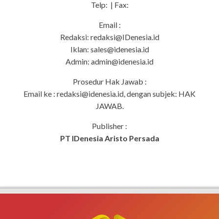
Telp: | Fax:
Email :
Redaksi:
redaksi@IDenesia.id
Iklan:
sales@idenesia.id
Admin:
admin@idenesia.id
Prosedur Hak Jawab :
Email ke :
redaksi@idenesia.id
, dengan subjek: HAK
JAWAB.
Publisher :
PT IDenesia Aristo Persada