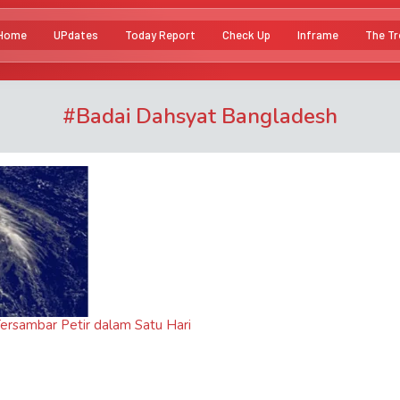
Home
UPdates
Today Report
Check Up
Inframe
The Tr
#
Badai Dahsyat Bangladesh
ersambar Petir dalam Satu Hari