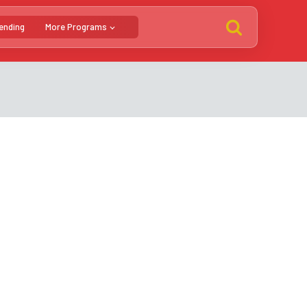
ending
More Programs