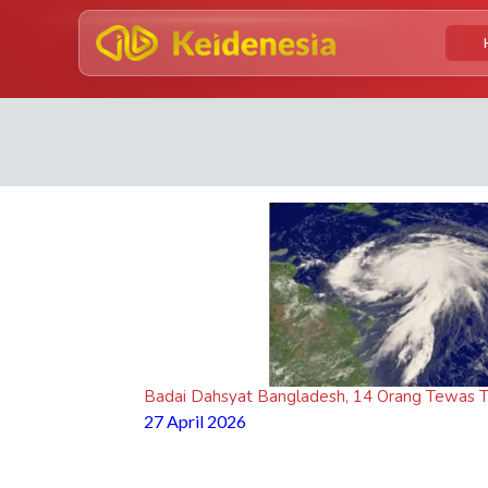
Badai Dahsyat Bangladesh, 14 Orang Tewas T
27 April 2026