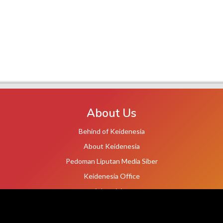
About Us
Behind of Keidenesia
About Keidenesia
Pedoman Liputan Media Siber
Keidenesia Office
Advertising
Terms of Service
Privacy Policy