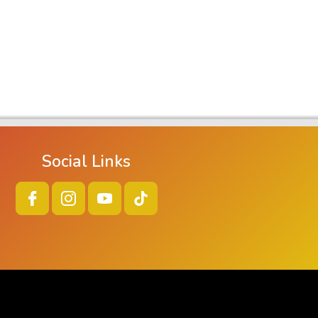
Social Links