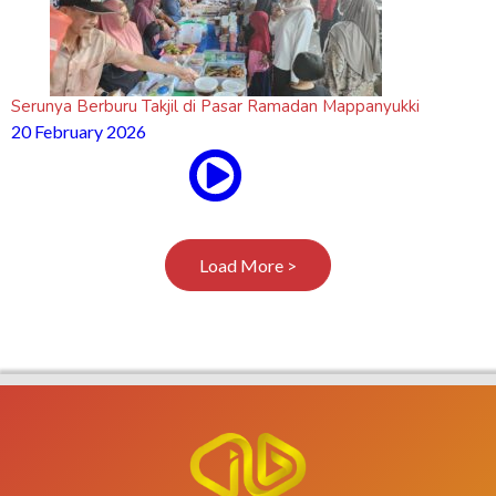
Serunya Berburu Takjil di Pasar Ramadan Mappanyukki
20 February 2026
Load More >