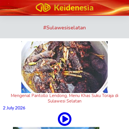
#
Sulawesiselatan
Mengenal Pantollo Lendong, Menu Khas Suku Toraja di
Sulawesi Selatan
2 July 2026