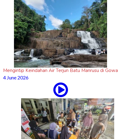
Mengintip Keindahan Air Terjun Batu Manrusu di Gowa
4 June 2026