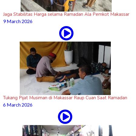
Jaga Stabilitas Harga selama Ramadan Ala Pemkot Makassar
9 March 2026
Tukang Pijat Musiman di Makassar Raup Cuan Saat Ramadan
6 March 2026