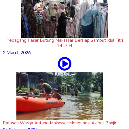
Pedagang Pasar Butung Makassar Bersiap Sambut Idul Fitri
1447 H
2 March 2026
Ratusan Warga Antang Makassar Mengungsi Akibat Banjir