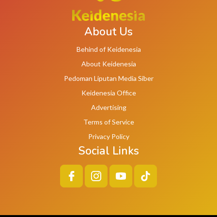
About Us
Behind of Keidenesia
About Keidenesia
Pedoman Liputan Media Siber
Keidenesia Office
Advertising
Terms of Service
Privacy Policy
Social Links