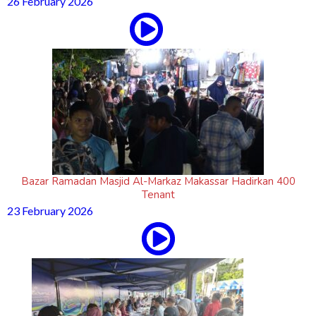
26 February 2026
Bazar Ramadan Masjid Al-Markaz Makassar Hadirkan 400
Tenant
23 February 2026